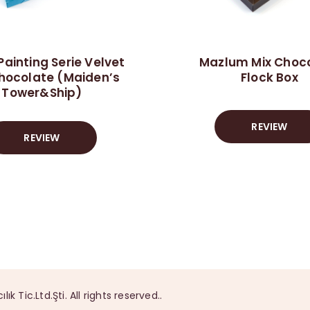
Painting Serie Velvet
Mazlum Mix Choc
hocolate (Maiden’s
Flock Box
Tower&Ship)
REVIEW
REVIEW
Tic.Ltd.Şti. All rights reserved..