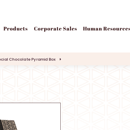
Products
Corporate Sales
Human Resource
cial Chocolate Pyramid Box