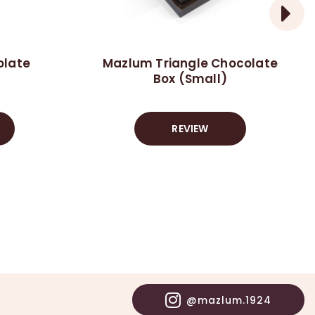
olate
Mazlum Triangle Chocolate
Box (Small)
REVIEW
@mazlum.1924