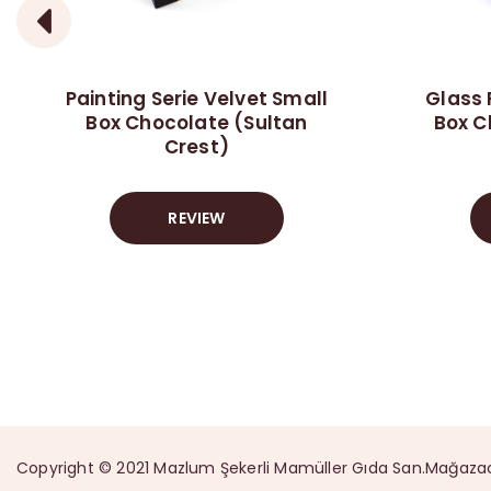
Painting Serie Velvet Small
Glass 
Box Chocolate (Sultan
Box C
Crest)
REVIEW
Copyright © 2021 Mazlum Şekerli Mamüller Gıda San.Mağazacılık 