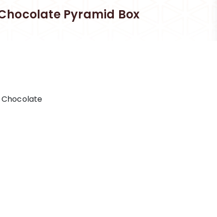
Chocolate Pyramid Box
l Chocolate