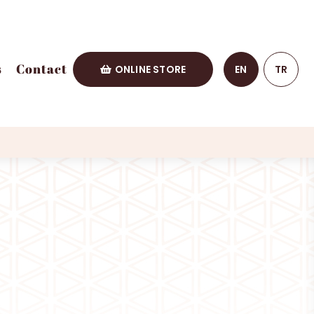
s
Contact
ONLINE STORE
EN
TR