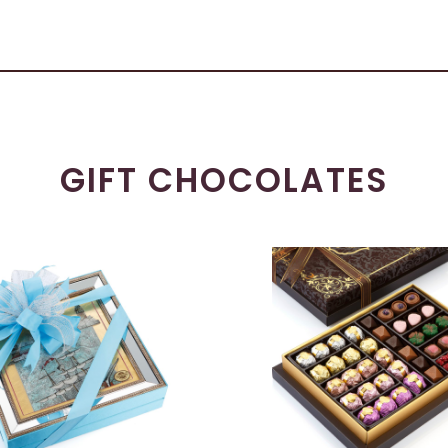
GIFT CHOCOLATES