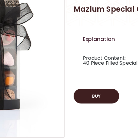
Mazlum Special 
Explanation
Product Content;
40 Piece Filled Specia
BUY