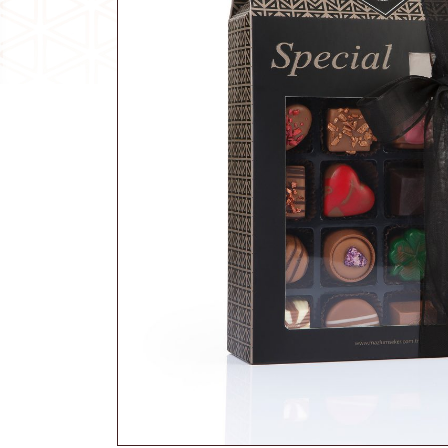
Traditional Candy
Other Products