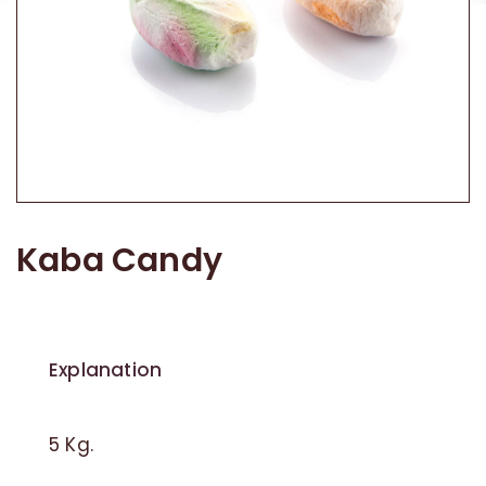
Traditional Candy
Other Products
Kaba Candy
Explanation
5 Kg.