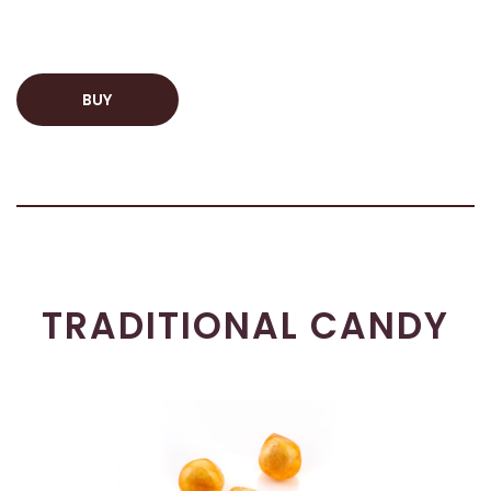
BUY
TRADITIONAL CANDY