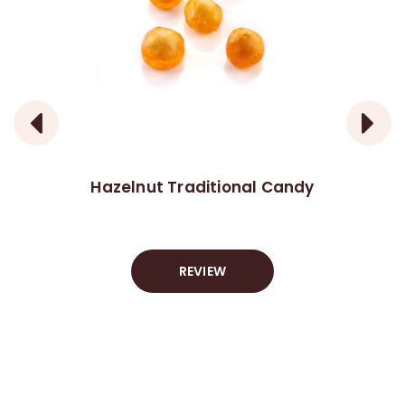
Hazelnut Traditional Candy
REVIEW