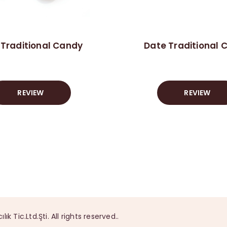
 Traditional Candy
Date Traditional 
REVIEW
REVIEW
Tic.Ltd.Şti. All rights reserved..