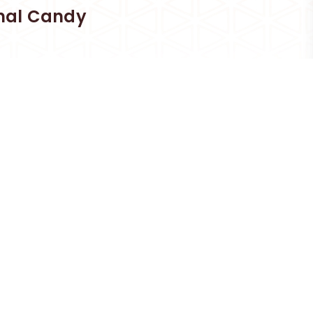
nal Candy