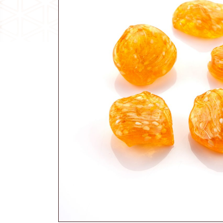
Traditional Candy
Other Products