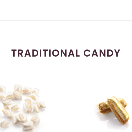
TRADITIONAL CANDY