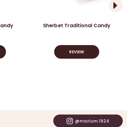
Candy
Sherbet Traditional Candy
REVIEW
@mazlum.1924