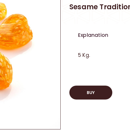
Sesame Traditio
Explanation
5 Kg.
BUY