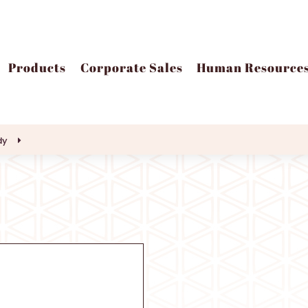
Products
Corporate Sales
Human Resource
dy