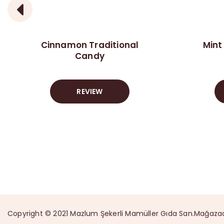
Cinnamon Traditional
Mint
Candy
REVIEW
Copyright © 2021 Mazlum Şekerli Mamüller Gıda San.Mağazacılık 