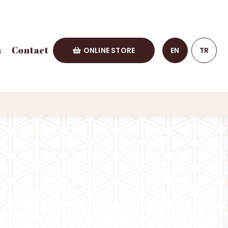
s
Contact
ONLINE STORE
EN
TR